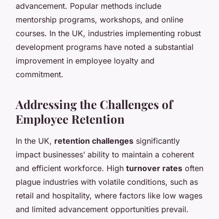
advancement. Popular methods include
mentorship programs, workshops, and online
courses. In the UK, industries implementing robust
development programs have noted a substantial
improvement in employee loyalty and
commitment.
Addressing the Challenges of
Employee Retention
In the UK,
retention challenges
significantly
impact businesses’ ability to maintain a coherent
and efficient workforce. High
turnover rates
often
plague industries with volatile conditions, such as
retail and hospitality, where factors like low wages
and limited advancement opportunities prevail.