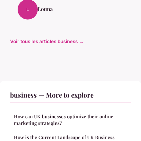
Louna
L
Voir tous les articles business →
business — More to explore
How can UK businesses optimize their online
marketing strategies?
How is the Current Landscape of UK Business