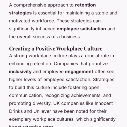
A comprehensive approach to
retention
strategies
is essential for maintaining a stable and
motivated workforce. These strategies can
significantly influence
employee satisfaction
and
the overall success of a business.
Creating a Positive Workplace Culture
A strong workplace culture plays a crucial role in
enhancing retention. Companies that prioritize
inclusivity
and employee
engagement
often see
higher levels of employee satisfaction. Strategies
to build this culture include fostering open
communication, recognizing achievements, and
promoting diversity. UK companies like Innocent
Drinks and Unilever have been noted for their
exemplary workplace cultures, which significantly
boost retention rates.