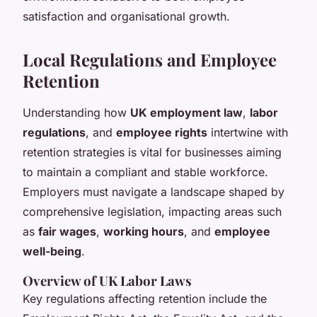
satisfaction and organisational growth.
Local Regulations and Employee
Retention
Understanding how
UK employment law
,
labor
regulations
, and
employee rights
intertwine with
retention strategies is vital for businesses aiming
to maintain a compliant and stable workforce.
Employers must navigate a landscape shaped by
comprehensive legislation, impacting areas such
as
fair wages
,
working hours
, and
employee
well-being
.
Overview of UK Labor Laws
Key regulations affecting retention include the