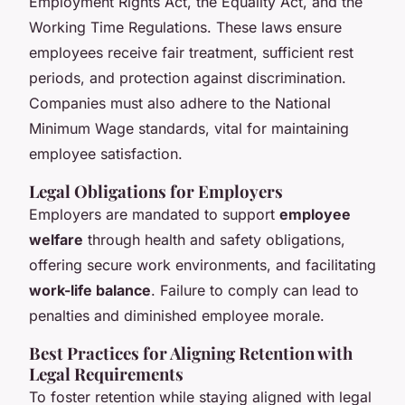
Employment Rights Act, the Equality Act, and the
Working Time Regulations. These laws ensure
employees receive fair treatment, sufficient rest
periods, and protection against discrimination.
Companies must also adhere to the National
Minimum Wage standards, vital for maintaining
employee satisfaction.
Legal Obligations for Employers
Employers are mandated to support
employee
welfare
through health and safety obligations,
offering secure work environments, and facilitating
work-life balance
. Failure to comply can lead to
penalties and diminished employee morale.
Best Practices for Aligning Retention with
Legal Requirements
To foster retention while staying aligned with legal