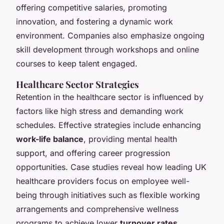
offering competitive salaries, promoting
innovation, and fostering a dynamic work
environment. Companies also emphasize ongoing
skill development through workshops and online
courses to keep talent engaged.
Healthcare Sector Strategies
Retention in the healthcare sector is influenced by
factors like high stress and demanding work
schedules. Effective strategies include enhancing
work-life balance
, providing mental health
support, and offering career progression
opportunities. Case studies reveal how leading UK
healthcare providers focus on employee well-
being through initiatives such as flexible working
arrangements and comprehensive wellness
programs to achieve lower
turnover rates
.