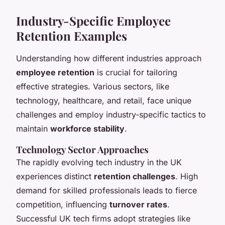
Industry-Specific Employee
Retention Examples
Understanding how different industries approach
employee retention
is crucial for tailoring
effective strategies. Various sectors, like
technology, healthcare, and retail, face unique
challenges and employ industry-specific tactics to
maintain
workforce stability
.
Technology Sector Approaches
The rapidly evolving tech industry in the UK
experiences distinct
retention challenges
. High
demand for skilled professionals leads to fierce
competition, influencing
turnover rates
.
Successful UK tech firms adopt strategies like