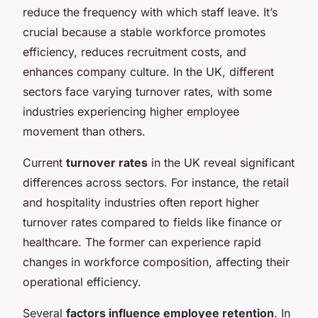
reduce the frequency with which staff leave. It’s
crucial because a stable workforce promotes
efficiency, reduces recruitment costs, and
enhances company culture. In the UK, different
sectors face varying turnover rates, with some
industries experiencing higher employee
movement than others.
Current
turnover rates
in the UK reveal significant
differences across sectors. For instance, the retail
and hospitality industries often report higher
turnover rates compared to fields like finance or
healthcare. The former can experience rapid
changes in workforce composition, affecting their
operational efficiency.
Several
factors influence employee retention
. In