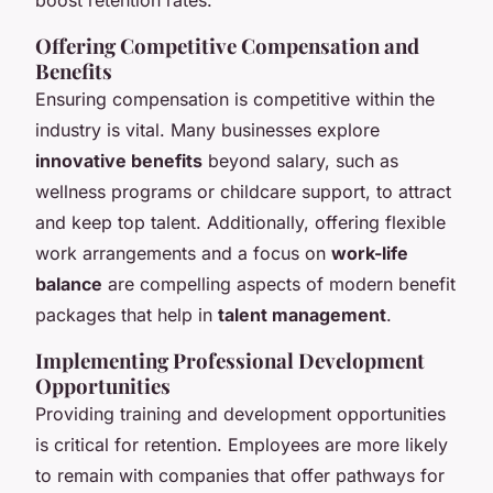
Offering Competitive Compensation and
Benefits
Ensuring compensation is competitive within the
industry is vital. Many businesses explore
innovative benefits
beyond salary, such as
wellness programs or childcare support, to attract
and keep top talent. Additionally, offering flexible
work arrangements and a focus on
work-life
balance
are compelling aspects of modern benefit
packages that help in
talent management
.
Implementing Professional Development
Opportunities
Providing training and development opportunities
is critical for retention. Employees are more likely
to remain with companies that offer pathways for