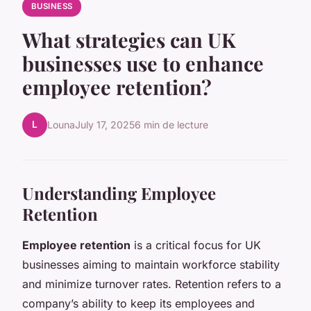
BUSINESS
What strategies can UK
businesses use to enhance
employee retention?
L
Louna
July 17, 2025
6 min de lecture
Understanding Employee
Retention
Employee retention
is a critical focus for UK
businesses aiming to maintain workforce stability
and minimize turnover rates. Retention refers to a
company’s ability to keep its employees and