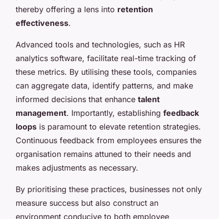
thereby offering a lens into
retention
effectiveness
.
Advanced tools and technologies, such as HR
analytics software, facilitate real-time tracking of
these metrics. By utilising these tools, companies
can aggregate data, identify patterns, and make
informed decisions that enhance
talent
management
. Importantly, establishing
feedback
loops
is paramount to elevate retention strategies.
Continuous feedback from employees ensures the
organisation remains attuned to their needs and
makes adjustments as necessary.
By prioritising these practices, businesses not only
measure success but also construct an
environment conducive to both employee