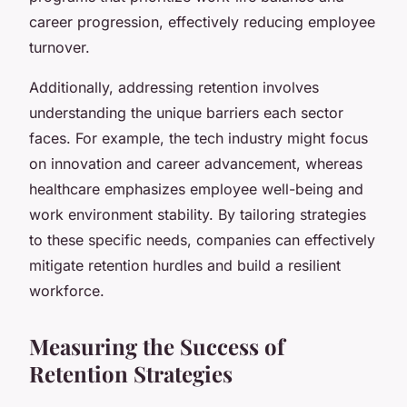
career progression, effectively reducing employee
turnover.
Additionally, addressing retention involves
understanding the unique barriers each sector
faces. For example, the tech industry might focus
on innovation and career advancement, whereas
healthcare emphasizes employee well-being and
work environment stability. By tailoring strategies
to these specific needs, companies can effectively
mitigate retention hurdles and build a resilient
workforce.
Measuring the Success of
Retention Strategies