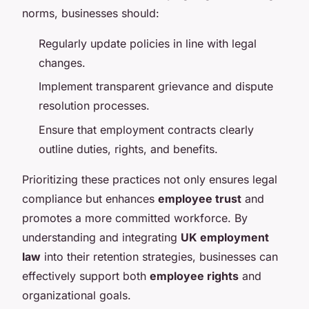
norms, businesses should:
Regularly update policies in line with legal
changes.
Implement transparent grievance and dispute
resolution processes.
Ensure that employment contracts clearly
outline duties, rights, and benefits.
Prioritizing these practices not only ensures legal
compliance but enhances
employee trust
and
promotes a more committed workforce. By
understanding and integrating
UK employment
law
into their retention strategies, businesses can
effectively support both
employee rights
and
organizational goals.