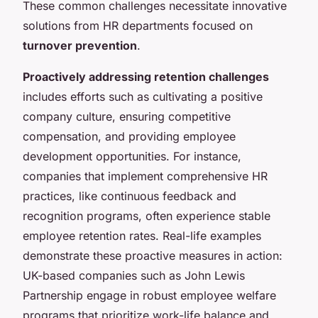
These
common challenges
necessitate innovative
solutions from HR departments focused on
turnover prevention
.
Proactively addressing retention challenges
includes efforts such as cultivating a positive
company culture, ensuring competitive
compensation, and providing employee
development opportunities. For instance,
companies that implement comprehensive HR
practices, like continuous feedback and
recognition programs, often experience stable
employee retention rates. Real-life examples
demonstrate these proactive measures in action:
UK-based companies such as John Lewis
Partnership engage in robust employee welfare
programs that prioritize work-life balance and