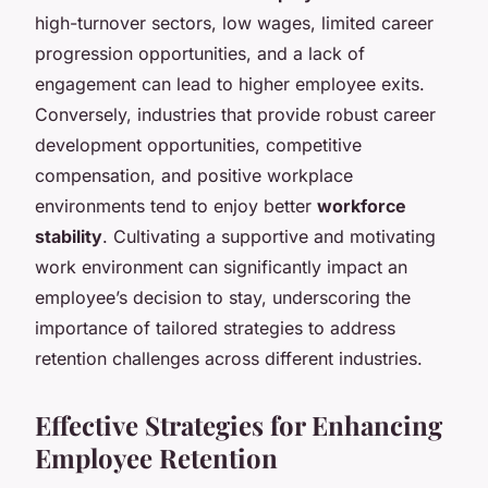
high-turnover sectors, low wages, limited career
progression opportunities, and a lack of
engagement can lead to higher employee exits.
Conversely, industries that provide robust career
development opportunities, competitive
compensation, and positive workplace
environments tend to enjoy better
workforce
stability
. Cultivating a supportive and motivating
work environment can significantly impact an
employee’s decision to stay, underscoring the
importance of tailored strategies to address
retention challenges across different industries.
Effective Strategies for Enhancing
Employee Retention