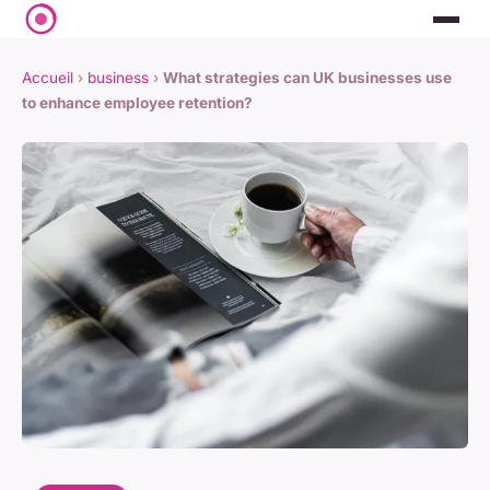
Accueil
›
business
›
What strategies can UK businesses use
to enhance employee retention?