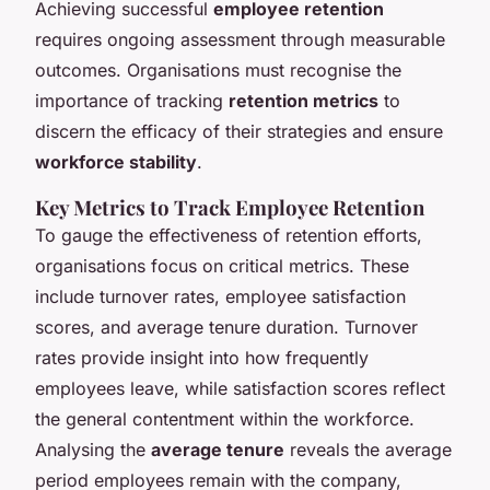
Achieving successful
employee retention
requires ongoing assessment through measurable
outcomes. Organisations must recognise the
importance of tracking
retention metrics
to
discern the efficacy of their strategies and ensure
workforce stability
.
Key Metrics to Track Employee Retention
To gauge the effectiveness of retention efforts,
organisations focus on critical metrics. These
include turnover rates, employee satisfaction
scores, and average tenure duration. Turnover
rates provide insight into how frequently
employees leave, while satisfaction scores reflect
the general contentment within the workforce.
Analysing the
average tenure
reveals the average
period employees remain with the company,