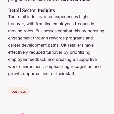
Retail Sector Insights
The retail industry often experiences higher
turnover, with frontline employees frequently
moving roles. Businesses combat this by boosting
engagement through rewards programs and
career development paths. UK retailers have
effectively reduced turnover by prioritizing
employee feedback and creating a supportive
work environment, emphasizing recognition and
growth opportunities for their staff.
business