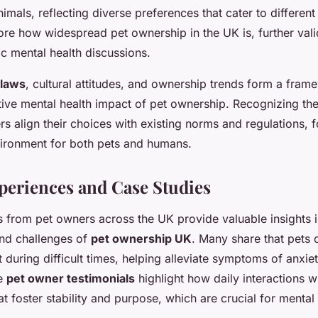
imals, reflecting diverse preferences that cater to different 
core how widespread pet ownership in the UK is, further valid
ic mental health discussions.
 laws
, cultural attitudes, and ownership trends form a fram
tive mental health impact of pet ownership. Recognizing the
s align their choices with existing norms and regulations, f
vironment for both pets and humans.
periences and Case Studies
 from pet owners across the UK provide valuable insights 
nd challenges of
pet ownership UK
. Many share that pets o
 during difficult times, helping alleviate symptoms of anxie
se
pet owner testimonials
highlight how daily interactions w
at foster stability and purpose, which are crucial for mental