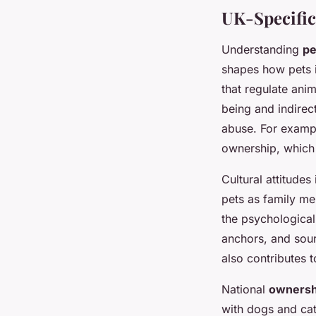
UK-Specific
Understanding
pe
shapes how pets 
that regulate ani
being and indirec
abuse. For exampl
ownership, which 
Cultural attitude
pets as family me
the psychological
anchors, and sour
also contributes 
National
ownershi
with dogs and cat