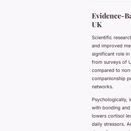
Evidence-Ba
UK
Scientific researc
and improved ment
significant role i
from surveys of U
compared to non-p
companionship pets
networks.
Psychologically, 
with bonding and 
lowers cortisol 
daily stressors. A