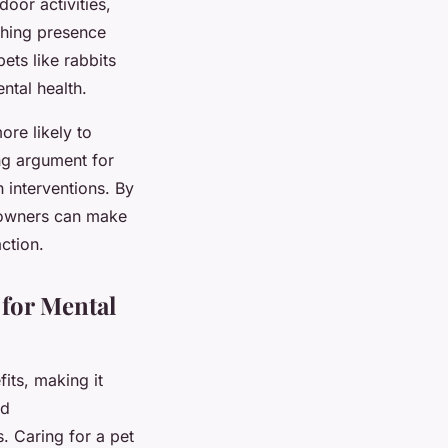
oor activities,
thing presence
ets like rabbits
ntal health.
ore likely to
ng argument for
h interventions. By
 owners can make
ction.
for Mental
its, making it
nd
s. Caring for a pet