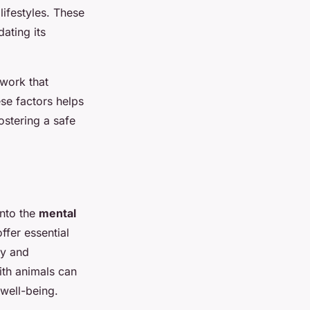
lifestyles. These
ating its
ework that
se factors helps
ostering a safe
into the
mental
ffer essential
ty and
ith animals can
 well-being.