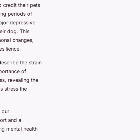
credit their pets
ing periods of
ajor depressive
eir dog. This
monal changes,
silience.
escribe the strain
portance of
ss, revealing the
s stress the
 our
ort and a
ing mental health