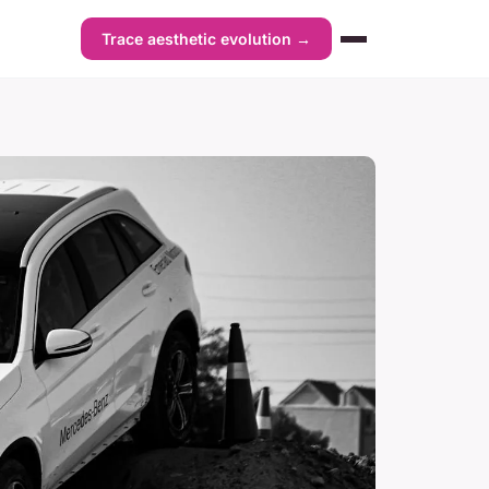
Trace aesthetic evolution →