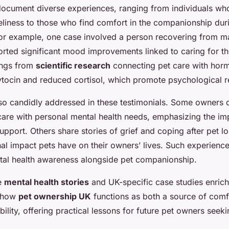
ocument diverse experiences, ranging from individuals who 
eliness to those who find comfort in the companionship dur
 For example, one case involved a person recovering from m
rted significant mood improvements linked to caring for th
ings from
scientific research
connecting pet care with hor
ytocin and reduced cortisol, which promote psychological re
so candidly addressed in these testimonials. Some owners d
care with personal mental health needs, emphasizing the im
pport. Others share stories of grief and coping after pet lo
l impact pets have on their owners’ lives. Such experience
tal health awareness alongside pet companionship.
se
mental health stories
and UK-specific case studies enrich
f how
pet ownership UK
functions as both a source of comf
ility, offering practical lessons for future pet owners seek