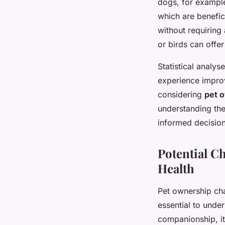
dogs, for example
which are benefic
without requiring
or birds can offer
Statistical analys
experience improv
considering
pet 
understanding th
informed decisions
Potential C
Health
Pet ownership cha
essential to under
companionship, it 