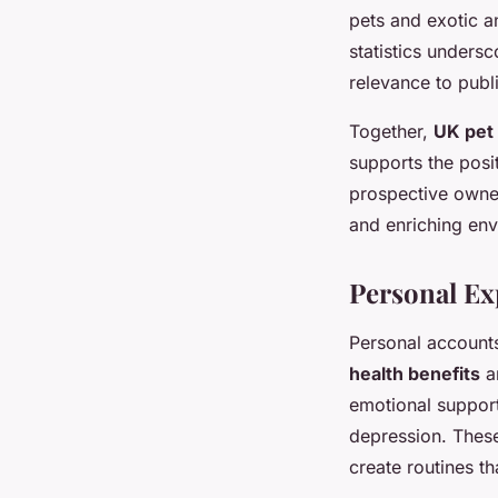
pets and exotic an
statistics unders
relevance to publ
Together,
UK pet
supports the posi
prospective owner
and enriching en
Personal Ex
Personal accounts
health benefits
a
emotional support
depression. The
create routines th