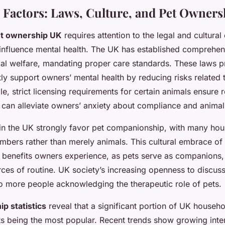
 Factors: Laws, Culture, and Pet Owner
t ownership UK
requires attention to the legal and cultural
influence mental health. The UK has established comprehe
mal welfare, mandating proper care standards. These laws pr
tly support owners’ mental health by reducing risks related 
e, strict licensing requirements for certain animals ensure 
can alleviate owners’ anxiety about compliance and animal
s in the UK strongly favor pet companionship, with many ho
mbers rather than merely animals. This cultural embrace of 
 benefits owners experience, as pets serve as companions,
ces of routine. UK society’s increasing openness to discuss
to more people acknowledging the therapeutic role of pets.
p statistics
reveal that a significant portion of UK househo
s being the most popular. Recent trends show growing inter