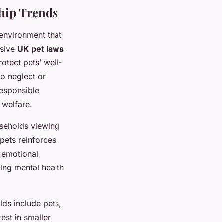
ship Trends
 environment that
nsive
UK pet laws
otect pets’ well-
to neglect or
responsible
 welfare.
useholds viewing
pets reinforces
 emotional
ing mental health
lds include pets,
est in smaller