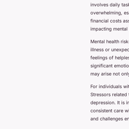
involves daily t
overwhelming, esp
financial costs a
impacting mental 
Mental health risk
illness or unexpe
feelings of helple
significant emoti
may arise not onl
For individuals wi
Stressors related
depression. It is
consistent care w
and challenges en