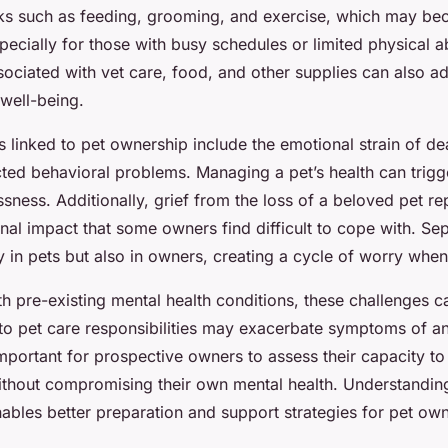
asks such as feeding, grooming, and exercise, which may b
ecially for those with busy schedules or limited physical ab
ssociated with vet care, food, and other supplies can also a
well-being.
s linked to pet ownership include the emotional strain of de
cted behavioral problems. Managing a pet’s health can trigg
ssness. Additionally, grief from the loss of a beloved pet re
onal impact that some owners find difficult to cope with. Se
y in pets but also in owners, creating a cycle of worry when
th pre-existing mental health conditions, these challenges c
 to pet care responsibilities may exacerbate symptoms of an
 important for prospective owners to assess their capacity t
ithout compromising their own mental health. Understandin
ables better preparation and support strategies for pet ow