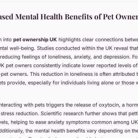
sed Mental Health Benefits of Pet Owner
h into
pet ownership UK
highlights clear connections betw
al well-being. Studies conducted within the UK reveal that
n reducing feelings of loneliness, anxiety, and depression. Fo
K pet owners consistently indicate lower reported levels of 
et owners. This reduction in loneliness is often attributed 
 provide, especially for individuals living alone or those w
interacting with pets triggers the release of oxytocin, a ho
stress reduction. Scientific research further shows that pet
levels, helping to ease anxiety symptoms common among UK 
dditionally, the mental health benefits vary depending on th