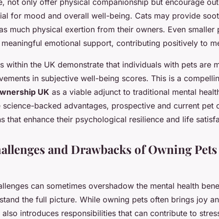
, not only offer physical companionship but encourage outd
ial for mood and overall well-being. Cats may provide soo
 as much physical exertion from their owners. Even smaller p
 meaningful emotional support, contributing positively to me
es within the UK demonstrate that individuals with pets are m
ements in subjective well-being scores. This is a compelli
ownership UK
as a viable adjunct to traditional mental healt
e science-backed advantages, prospective and current pet
 that enhance their psychological resilience and life satisfa
hallenges and Drawbacks of Owning Pets 
llenges can sometimes overshadow the mental health benef
stand the full picture. While owning pets often brings joy a
also introduces responsibilities that can contribute to stres