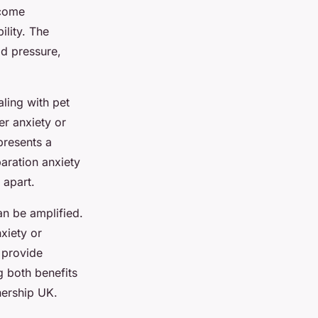
ecome
ility. The
dd pressure,
aling with pet
er anxiety or
presents a
paration anxiety
 apart.
an be amplified.
xiety or
o provide
g both benefits
nership UK.