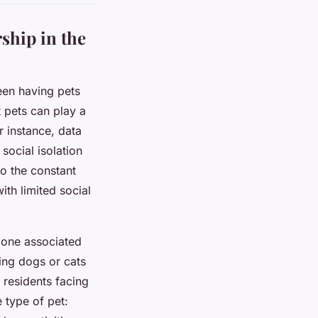
ship in the
een having pets
 pets can play a
r instance, data
social isolation
to the constant
ith limited social
rmone associated
ting dogs or cats
residents facing
e type of pet: