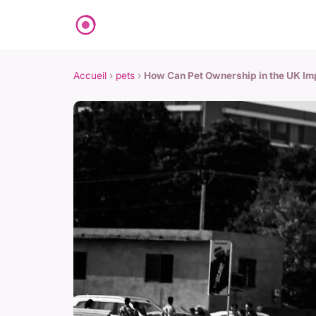
Accueil
›
pets
›
How Can Pet Ownership in the UK Im