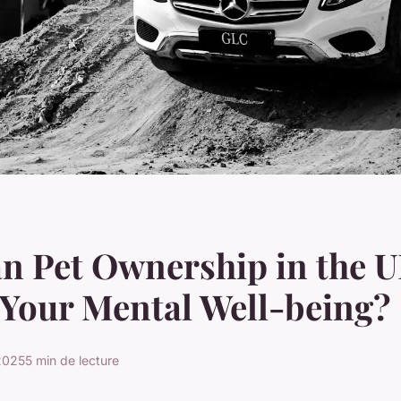
n Pet Ownership in the 
Your Mental Well-being?
 2025
5 min de lecture