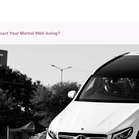
pact Your Mental Well-being?