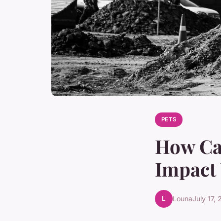
PETS
How Ca
Impact 
L
Louna
July 17,