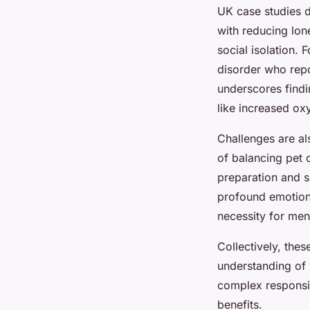
UK case studies d
with reducing lon
social isolation.
disorder who repo
underscores find
like increased ox
Challenges are al
of balancing pet 
preparation and su
profound emotiona
necessity for men
Collectively, the
understanding o
complex responsib
benefits.