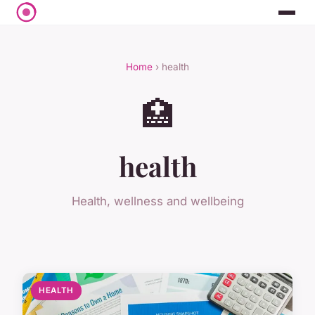
Home
› health
🏥
health
Health, wellness and wellbeing
HEALTH