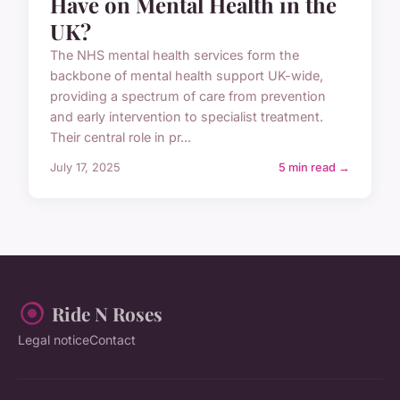
Have on Mental Health in the
UK?
The NHS mental health services form the
backbone of mental health support UK-wide,
providing a spectrum of care from prevention
and early intervention to specialist treatment.
Their central role in pr...
July 17, 2025
5 min read →
Ride N Roses
Legal notice
Contact