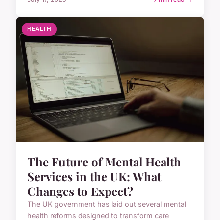
HEALTH
The Future of Mental Health
Services in the UK: What
Changes to Expect?
The UK government has laid out several mental
health reforms designed to transform care