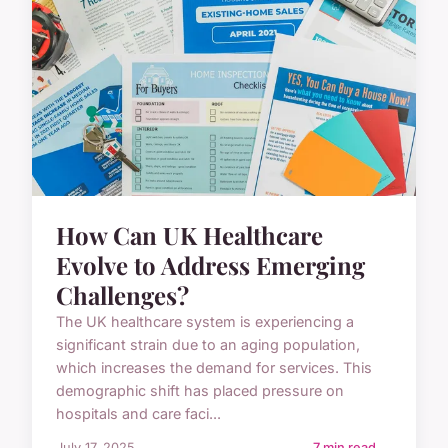
How Can UK Healthcare
Evolve to Address Emerging
Challenges?
The UK healthcare system is experiencing a
significant strain due to an aging population,
which increases the demand for services. This
demographic shift has placed pressure on
hospitals and care faci...
July 17, 2025
7 min read →