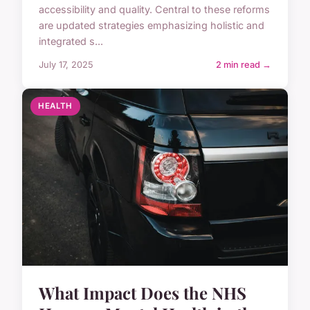
accessibility and quality. Central to these reforms
are updated strategies emphasizing holistic and
integrated s...
July 17, 2025
2 min read →
HEALTH
What Impact Does the NHS